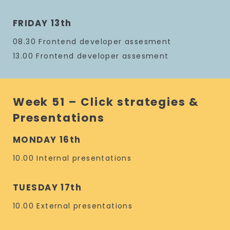
FRIDAY 13th
08.30 Frontend developer assesment
13.00 Frontend developer assesment
Week 51 – Click strategies &
Presentations
MONDAY 16th
10.00 Internal presentations
TUESDAY 17th
10.00 External presentations