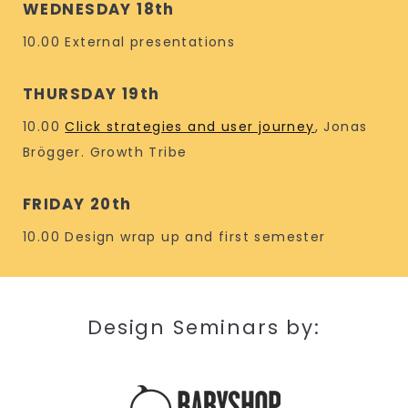
WEDNESDAY 18th
10.00 External presentations
THURSDAY 19th
10.00
Click strategies and user journey
, Jonas
Brögger. Growth Tribe
FRIDAY 20th
10.00 Design wrap up and first semester
Design Seminars by: