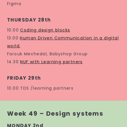
Figma
THURSDAY 28th
10.00
Coding design blocks
13.00
Human Driven Communication in a digital
world
,
Farouk Mechedal, Babyshop Group
14.30
NUF with Learning partners
FRIDAY 29th
10.00 TDS /learning partners
Week 49 – Design systems
MONDAY 2nd