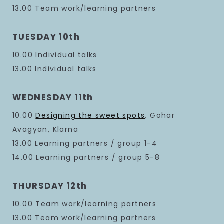
13.00 Team work/learning partners
TUESDAY 10th
10.00 Individual talks
13.00 Individual talks
WEDNESDAY 11th
10.00
Designing the sweet spots
, Gohar
Avagyan, Klarna
13.00 Learning partners / group 1-4
14.00 Learning partners / group 5-8
THURSDAY 12th
10.00 Team work/learning partners
13.00 Team work/learning partners