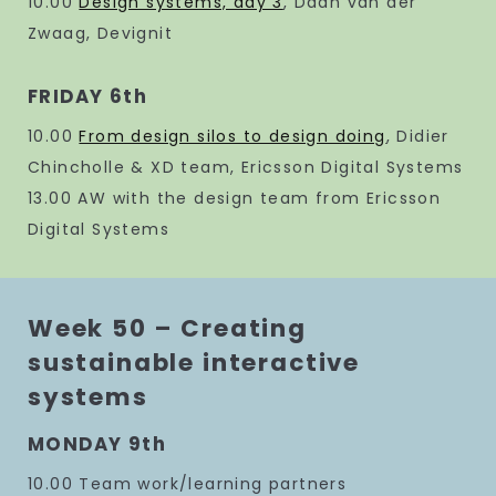
10.00
Design systems, day 3
, Daan van der
Zwaag, Devignit
FRIDAY 6th
10.00
From design silos to design doing
, Didier
Chincholle & XD team, Ericsson Digital Systems
13.00 AW with the design team from Ericsson
Digital Systems
Week 50 – Creating
sustainable interactive
systems
MONDAY 9th
10.00 Team work/learning partners