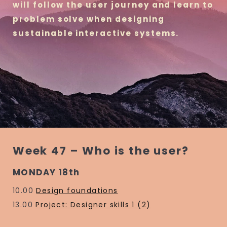
will follow the user journey and learn to
problem solve when designing
sustainable interactive systems.
Week 47 – Who is the user?
MONDAY 18th
10.00
Design foundations
13.00
Project: Designer skills 1 (2)