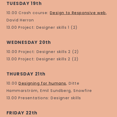
TUESDAY 19th
10.00 Crash course:
Design to Responsive web
,
David Herron
13.00 Project: Designer skills 1 (2)
WEDNESDAY 20th
10.00 Project: Designer skills 2 (2)
13.00 Project: Designer skills 2 (2)
THURSDAY 21th
10.00
Designing for humans
, Ditte
Hammarström, Emil Sundberg, Snowfire
13.00 Presentations: Designer skills
FRIDAY 22th