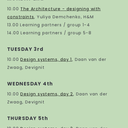
10.00
The Architecture - designing with
constraints
, Yuliya Demchenko, H&M
13.00 Learning partners / group 1-4
14.00 Learning partners / group 5-8
TUESDAY 3rd
10.00
Design systems, day 1
, Daan van der
Zwaag, Devignit
WEDNESDAY 4th
10.00
Design systems, day 2
, Daan van der
Zwaag, Devignit
THURSDAY 5th