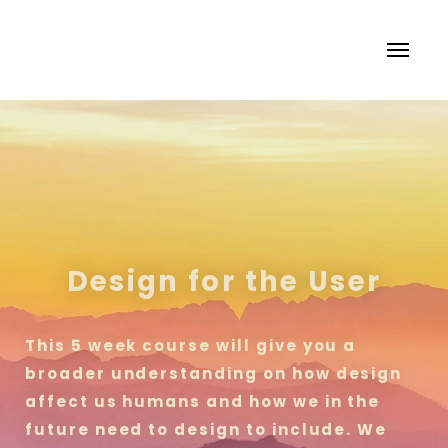
Design for the User
This 5 week course will give you a
broader understanding on how design
affect us humans and how we in the
future need to design to include. We