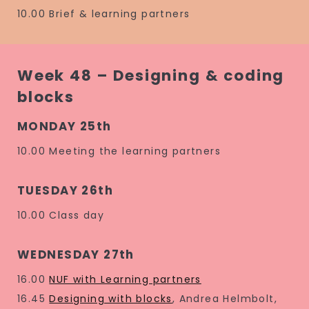
10.00 Brief & learning partners
Week 48 – Designing & coding
blocks
MONDAY 25th
10.00 Meeting the learning partners
TUESDAY 26th
10.00 Class day
WEDNESDAY 27th
16.00
NUF with Learning partners
16.45
Designing with blocks
, Andrea Helmbolt,